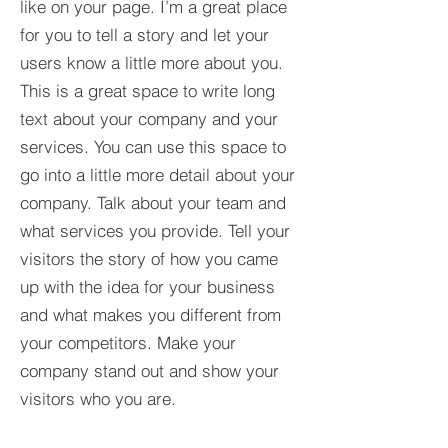
like on your page. I’m a great place
for you to tell a story and let your
users know a little more about you.​
This is a great space to write long
text about your company and your
services. You can use this space to
go into a little more detail about your
company. Talk about your team and
what services you provide. Tell your
visitors the story of how you came
up with the idea for your business
and what makes you different from
your competitors. Make your
company stand out and show your
visitors who you are.