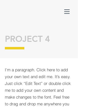
PROJECT 4
I'm a paragraph. Click here to add
your own text and edit me. It’s easy.
Just click “Edit Text” or double click
me to add your own content and
make changes to the font. Feel free
to drag and drop me anywhere you