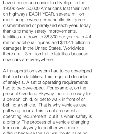
have been much easier to develop. In the
1950’s over 50,000 Americans lost their lives
on highways EACH YEAR, several million
more people were permanently disfigured,
dismembered or paralyzed each year. Today,
thanks to many safety improvements,
fatalities are down to 38,300 per year with 4.4
million additional injuries and $412.1 billion in
damages in the United States. Worldwide
there are 1.3 million traffic fatalities because
now cars are everywhere.
A transportation system had to be developed
that had no fatalities. This required decades
of analysis. A set of operating requirements
had to be developed. For example, on the
present Overland Skyway there is no way for
a person, child, or pet to walk in front of or
behind a vehicle. That is why vehicles use
gull wing doors. This is not an essential
operating requirement, but it is when safety is
a priority. The process of a vehicle changing
from one skyway to another was more
difficult because the skyway could have no