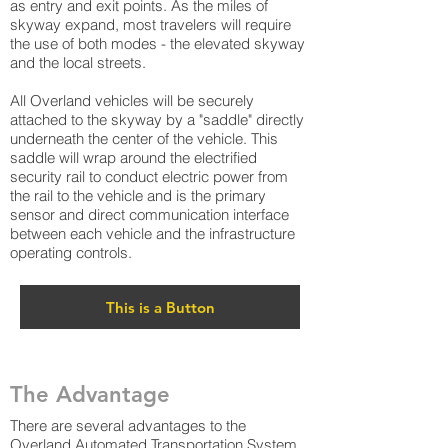
as entry and exit points. As the miles of
skyway expand, most travelers will require
the use of both modes - the elevated skyway
and the local streets.
All Overland vehicles will be securely
attached to the skyway by a "saddle" directly
underneath the center of the vehicle. This
saddle will wrap around the electrified
security rail to conduct electric power from
the rail to the vehicle and is the primary
sensor and direct communication interface
between each vehicle and the infrastructure
operating controls.
This is a Button
The Advantage
There are several advantages to the
Overland Automated Transportation System.