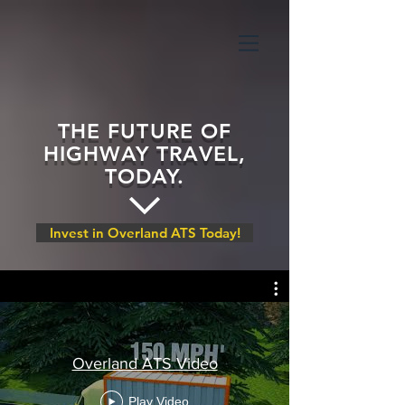
THE FUTURE OF
HIGHWAY TRAVEL,
TODAY.
Invest in Overland ATS Today!
Overland ATS Video
Play Video