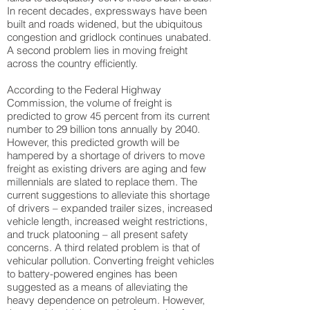
In recent decades, expressways have been
built and roads widened, but the ubiquitous
congestion and gridlock continues unabated.
A second problem lies in moving freight
across the country efficiently.
According to the Federal Highway
Commission, the volume of freight is
predicted to grow 45 percent from its current
number to 29 billion tons annually by 2040.
However, this predicted growth will be
hampered by a shortage of drivers to move
freight as existing drivers are aging and few
millennials are slated to replace them. The
current suggestions to alleviate this shortage
of drivers – expanded trailer sizes, increased
vehicle length, increased weight restrictions,
and truck platooning – all present safety
concerns. A third related problem is that of
vehicular pollution. Converting freight vehicles
to battery-powered engines has been
suggested as a means of alleviating the
heavy dependence on petroleum. However,