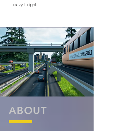
heavy freight.
ABOUT