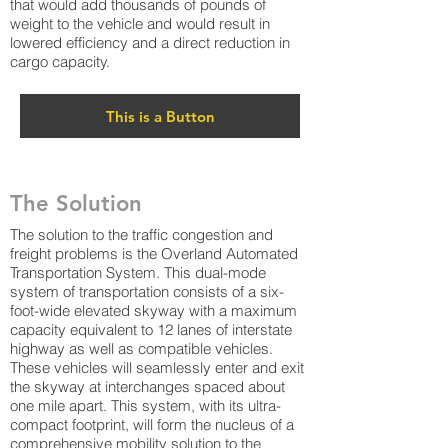
that would add thousands of pounds of
weight to the vehicle and would result in
lowered efficiency and a direct reduction in
cargo capacity.
This is a Button
The Solution
The solution to the traffic congestion and
freight problems is the Overland Automated
Transportation System. This dual-mode
system of transportation consists of a six-
foot-wide elevated skyway with a maximum
capacity equivalent to 12 lanes of interstate
highway as well as compatible vehicles.
These vehicles will seamlessly enter and exit
the skyway at interchanges spaced about
one mile apart. This system, with its ultra-
compact footprint, will form the nucleus of a
comprehensive mobility solution to the