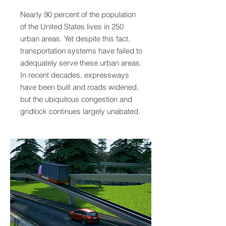
Nearly 90 percent of the population
of the United States lives in 250
urban areas. Yet despite this fact,
transportation systems have failed to
adequately serve these urban areas.
In recent decades, expressways
have been built and roads widened,
but the ubiquitous congestion and
gridlock continues largely unabated.