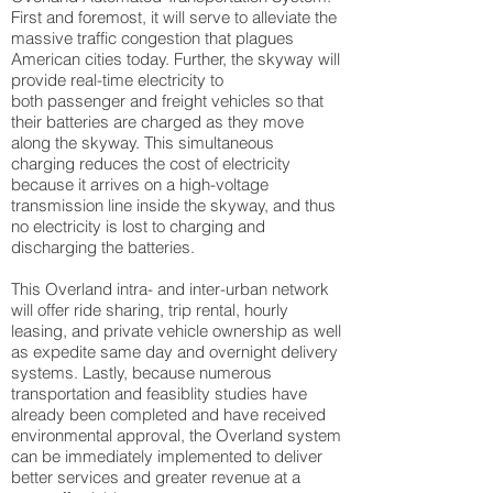
First and foremost, it will serve to alleviate the
massive traffic congestion that plagues
American cities today. Further, the skyway will
provide real-time electricity to
both passenger and freight vehicles so that
their batteries are charged as they move
along the skyway. This simultaneous
charging reduces the cost of electricity
because it arrives on a high-voltage
transmission line inside the skyway, and thus
no electricity is lost to charging and
discharging the batteries.
This Overland intra- and inter-urban network
will offer ride sharing, trip rental, hourly
leasing, and private vehicle ownership as well
as expedite same day and overnight delivery
systems. Lastly, because numerous
transportation and feasiblity studies have
already been completed and have received
environmental approval, the Overland system
can be immediately implemented to deliver
better services and greater revenue at a