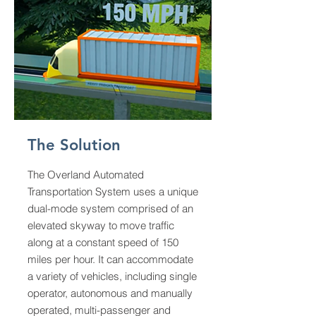
The Solution
The Overland Automated
Transportation System uses a unique
dual-mode system comprised of an
elevated skyway to move traffic
along at a constant speed of 150
miles per hour. It can accommodate
a variety of vehicles, including single
operator, autonomous and manually
operated, multi-passenger and