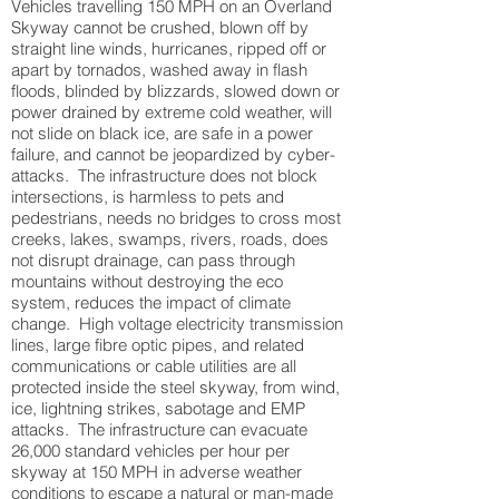
Vehicles travelling 150 MPH on an Overland
Skyway cannot be crushed, blown off by
straight line winds, hurricanes, ripped off or
apart by tornados, washed away in flash
floods, blinded by blizzards, slowed down or
power drained by extreme cold weather, will
not slide on black ice, are safe in a power
failure, and cannot be jeopardized by cyber-
attacks. The infrastructure does not block
intersections, is harmless to pets and
pedestrians, needs no bridges to cross most
creeks, lakes, swamps, rivers, roads, does
not disrupt drainage, can pass through
mountains without destroying the eco
system, reduces the impact of climate
change. High voltage electricity transmission
lines, large fibre optic pipes, and related
communications or cable utilities are all
protected inside the steel skyway, from wind,
ice, lightning strikes, sabotage and EMP
attacks. The infrastructure can evacuate
26,000 standard vehicles per hour per
skyway at 150 MPH in adverse weather
conditions to escape a natural or man-made