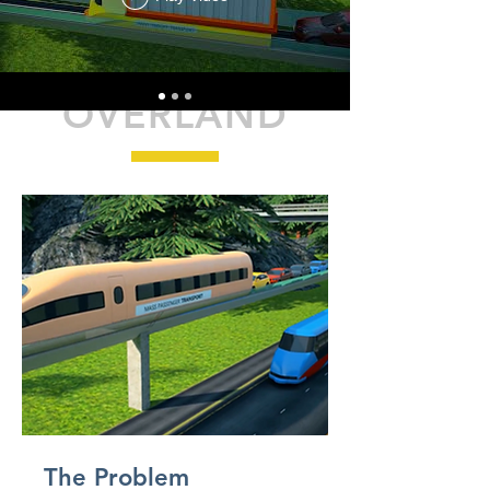
OVERLAND
The Problem