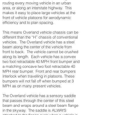
routing every moving vehicle in an urban
area, or along an interstate highway. This
makes it easy to place large vehicles at the
front of vehicle platoons for aerodynamic
efficiency and to plan spacing.
This means Overland vehicle chassis can be
different than the “H” chassis of conventional
vehicles. The Overland vehicle has a steel
beam along the center of the vehicle from
front to back. The vehicle cannot be crushed
along its length. Each vehicle has a convex
two foot retractable 40 MPH front bumper and
a matching concave two foot retractable 40
MPH rear bumper. Front and rear bumpers
interlock when travelling in platoons. These
bumpers will not fall off when bumped at 3
MPH as on many present vehicles.
The Overland vehicle has a sensory saddle
that passes through the center of this steel
beam and wraps around a steel beam flange
in the skyway. The saddle is ALWAYS