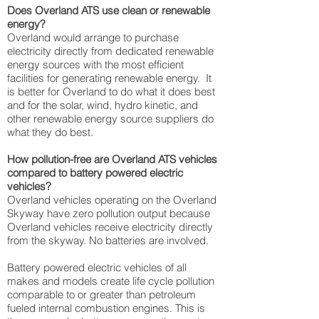
Does Overland ATS use clean or renewable
energy?
Overland would arrange to purchase
electricity directly from dedicated renewable
energy sources with the most efficient
facilities for generating renewable energy. It
is better for Overland to do what it does best
and for the solar, wind, hydro kinetic, and
other renewable energy source suppliers do
what they do best.
How pollution-free are Overland ATS vehicles
compared to battery powered electric
vehicles?
Overland vehicles operating on the Overland
Skyway have zero pollution output because
Overland vehicles receive electricity directly
from the skyway. No batteries are involved.
Battery powered electric vehicles of all
makes and models create life cycle pollution
comparable to or greater than petroleum
fueled internal combustion engines. This is