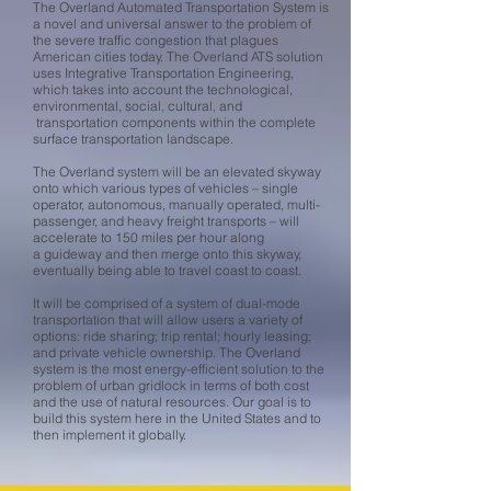
The Overland Automated Transportation System is
a novel and universal answer to the problem of
the severe traffic congestion that plagues
American cities today. The Overland ATS solution
uses Integrative Transportation Engineering,
which takes into account the technological,
environmental, social, cultural, and
transportation components within the complete
surface transportation landscape.
The Overland system will be an elevated skyway
onto which various types of vehicles – single
operator, autonomous, manually operated, multi-
passenger, and heavy freight transports – will
accelerate to 150 miles per hour along
a guideway and then merge onto this skyway,
eventually being able to travel coast to coast.
It will be comprised of a system of dual-mode
transportation that will allow users a variety of
options: ride sharing; trip rental; hourly leasing;
and private vehicle ownership. The Overland
system is the most energy-efficient solution to the
problem of urban gridlock in terms of both cost
and the use of natural resources. Our goal is to
build this system here in the United States and to
then implement it globally.