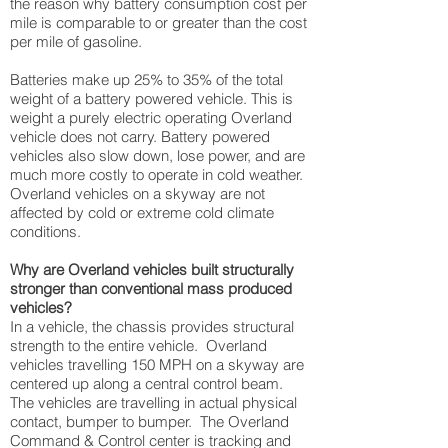
the reason why battery consumption cost per
mile is comparable to or greater than the cost
per mile of gasoline.
Batteries make up 25% to 35% of the total
weight of a battery powered vehicle. This is
weight a purely electric operating Overland
vehicle does not carry. Battery powered
vehicles also slow down, lose power, and are
much more costly to operate in cold weather.
Overland vehicles on a skyway are not
affected by cold or extreme cold climate
conditions.
Why are Overland vehicles built structurally
stronger than conventional mass produced
vehicles?
In a vehicle, the chassis provides structural
strength to the entire vehicle. Overland
vehicles travelling 150 MPH on a skyway are
centered up along a central control beam.
The vehicles are travelling in actual physical
contact, bumper to bumper. The Overland
Command & Control center is tracking and