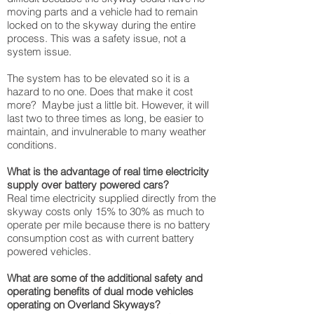
moving parts and a vehicle had to remain
locked on to the skyway during the entire
process. This was a safety issue, not a
system issue.
The system has to be elevated so it is a
hazard to no one. Does that make it cost
more? Maybe just a little bit. However, it will
last two to three times as long, be easier to
maintain, and invulnerable to many weather
conditions.
What is the advantage of real time electricity
supply over battery powered cars?
Real time electricity supplied directly from the
skyway costs only 15% to 30% as much to
operate per mile because there is no battery
consumption cost as with current battery
powered vehicles.
What are some of the additional safety and
operating benefits of dual mode vehicles
operating on Overland Skyways?