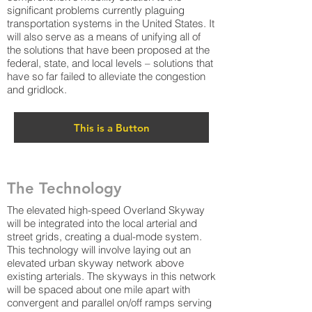
significant problems currently plaguing
transportation systems in the United States. It
will also serve as a means of unifying all of
the solutions that have been proposed at the
federal, state, and local levels – solutions that
have so far failed to alleviate the congestion
and gridlock.
This is a Button
The Technology
The elevated high-speed Overland Skyway
will be integrated into the local arterial and
street grids, creating a dual-mode system.
This technology will involve laying out an
elevated urban skyway network above
existing arterials. The skyways in this network
will be spaced about one mile apart with
convergent and parallel on/off ramps serving