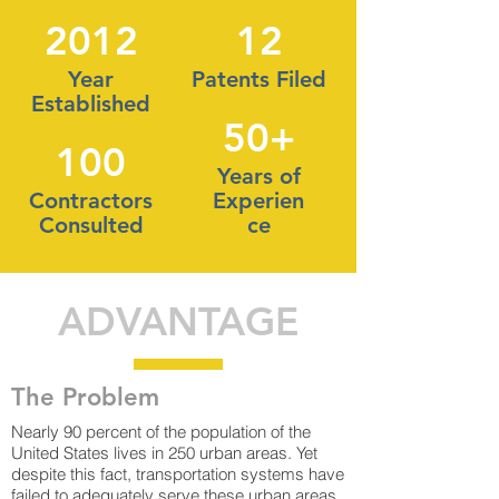
2012
12
Year
Patents Filed
Established
50+
100
Years of
Contractors
Experien
Consulted
ce
ADVANTAGE
The Problem
Nearly 90 percent of the population of the
United States lives in 250 urban areas. Yet
despite this fact, transportation systems have
failed to adequately serve these urban areas.