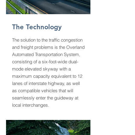
The Technology
The solution to the traffic congestion
and freight problems is the Overland
Automated Transportation System,
consisting of a six-foot-wide dual-
mode elevated skyway with a
maximum capacity equivalent to 12
lanes of interstate highway, as well
as compatible vehicles that will
seamlessly enter the guideway at
local interchanges.