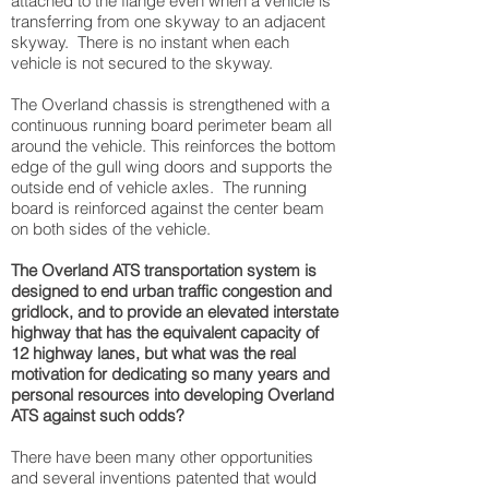
attached to the flange even when a vehicle is
transferring from one skyway to an adjacent
skyway. There is no instant when each
vehicle is not secured to the skyway.
The Overland chassis is strengthened with a
continuous running board perimeter beam all
around the vehicle. This reinforces the bottom
edge of the gull wing doors and supports the
outside end of vehicle axles. The running
board is reinforced against the center beam
on both sides of the vehicle.
The Overland ATS transportation system is
designed to end urban traffic congestion and
gridlock, and to provide an elevated interstate
highway that has the equivalent capacity of
12 highway lanes, but what was the real
motivation for dedicating so many years and
personal resources into developing Overland
ATS against such odds?
There have been many other opportunities
and several inventions patented that would