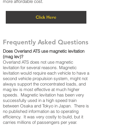
more affordable cost.
Click Here
Frequently Asked Questions
Does Overland ATS use magnetic levitation
(mag lev)?
Overland ATS does not use magnetic
levitation for several reasons. Magnetic
levitation would require each vehicle to have a
second vehicle propulsion system, might not
always support the concentrated loads, and
mag lev is most effective at much higher
speeds. Magnetic levitation has been very
successfully used in a high speed train
between Osaka and Tokyo in Japan. There is
no published information as to operating
efficiency. It was very costly to build, but it
carries millions of passengers per year.